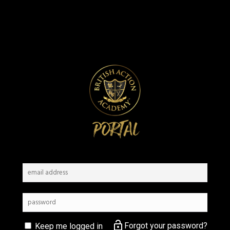
lock_open
Forgot your password?
Keep me logged in