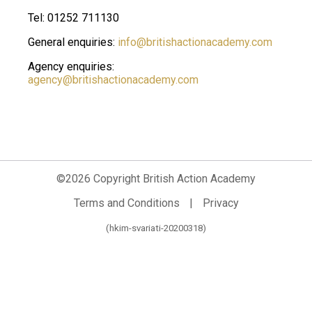
Tel: 01252 711130
General enquiries:
info@britishactionacademy.com
Agency enquiries:
agency@britishactionacademy.com
©2026 Copyright British Action Academy
Terms and Conditions
|
Privacy
(hkim-svariati-20200318)