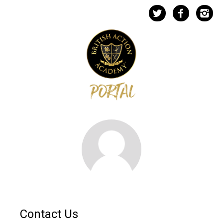
Contact Us